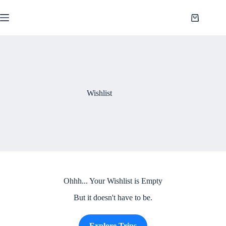
Saltar
al
Shopping
contenido
cart
Wishlist
Ohhh... Your Wishlist is Empty
But it doesn't have to be.
Explore Trips