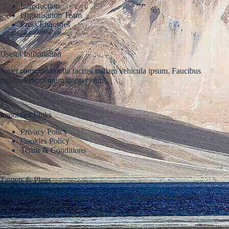
Introduction
Organisation Team
Press Enquiries
Useful Information
Amet commodo nulla facilisi nullam vehicula ipsum. Faucibus
pulvinar elementum integer enim.
Important Links
Privacy Policy
Cookies Policy
Terms & Conditions
Targets & Plans
Fringilla urna porttitor rhoncus dolor purus nonulla malesuada
pellentesque elit eget.