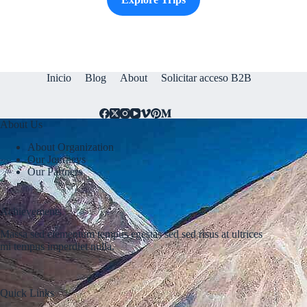
Inicio
Blog
About
Solicitar acceso B2B
About Us
About Organization
Our Journeys
Our Partners
Achievements
Massa sed elementum tempus egestas sed sed risus at ultrices
mi tempus imperdiet nulla.
Quick Links