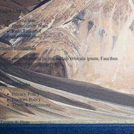
Quick Links
Introduction
Organisation Team
Press Enquiries
Useful Information
Amet commodo nulla facilisi nullam vehicula ipsum. Faucibus
pulvinar elementum integer enim.
Important Links
Privacy Policy
Cookies Policy
Terms & Conditions
Targets & Plans
Fringilla urna porttitor rhoncus dolor purus nonulla malesuada