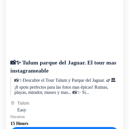
📸✨ Tulum parque del Jaguar. El tour mas
instagrameable
📸✨Descubre el Tour Tulum y Parque del Jaguar. 🌿🏛️
¡8 spots perfectos para las fotos mas épicas! Ruinas,
playas, mirador, museo y mas... 📸✨ Si...
Tulum
Easy
Duration
15 Hours