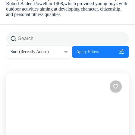
Robert Baden-Powell in 1908,which provided young boys with
outdoor activities aiming at developing character, citizenship,
and personal fitness qualities.
Sort
(Recently Added)
Apply Filters