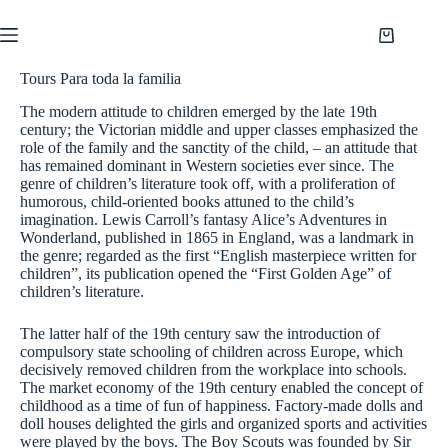
Saltar
al
Shopping
contenido
cart
Tours Para toda la familia
The modern attitude to children emerged by the late 19th
century; the Victorian middle and upper classes emphasized the
role of the family and the sanctity of the child, – an attitude that
has remained dominant in Western societies ever since. The
genre of children’s literature took off, with a proliferation of
humorous, child-oriented books attuned to the child’s
imagination. Lewis Carroll’s fantasy Alice’s Adventures in
Wonderland, published in 1865 in England, was a landmark in
the genre; regarded as the first “English masterpiece written for
children”, its publication opened the “First Golden Age” of
children’s literature.
The latter half of the 19th century saw the introduction of
compulsory state schooling of children across Europe, which
decisively removed children from the workplace into schools.
The market economy of the 19th century enabled the concept of
childhood as a time of fun of happiness. Factory-made dolls and
doll houses delighted the girls and organized sports and activities
were played by the boys. The Boy Scouts was founded by Sir