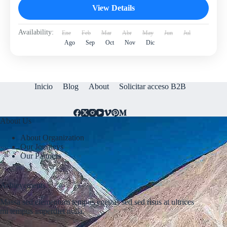
View Details
Availability:
Ene
Feb
Mar
Abr
May
Jun
Jul
Ago
Sep
Oct
Nov
Dic
Inicio
Blog
About
Solicitar acceso B2B
About Us
About Organization
Our Journeys
Our Partners
Achievements
Massa sed elementum tempus egestas sed sed risus at ultrices
mi tempus imperdiet nulla.