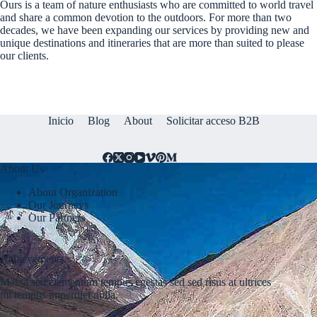
Ours is a team of nature enthusiasts who are committed to world travel
and share a common devotion to the outdoors. For more than two
decades, we have been expanding our services by providing new and
unique destinations and itineraries that are more than suited to please
our clients.
Inicio
Blog
About
Solicitar acceso B2B
About Us
About Organization
Our Journeys
Our Partners
Achievements
Massa sed elementum tempus egestas sed sed risus at ultrices
mi tempus imperdiet nulla.