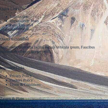
Quick Links
Introduction
Organisation Team
Press Enquiries
Useful Information
Amet commodo nulla facilisi nullam vehicula ipsum. Faucibus
pulvinar elementum integer enim.
Important Links
Privacy Policy
Cookies Policy
Terms & Conditions
Targets & Plans
Fringilla urna porttitor rhoncus dolor purus nonulla malesuada