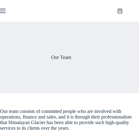
Saltar
al
Shopping
contenido
cart
Our Team
Our team consists of committed people who are involved with
operations, finance and sales, and it is through their professionalism
that Himalayan Glacier has been able to provide such high-quality
services to its clients over the years.