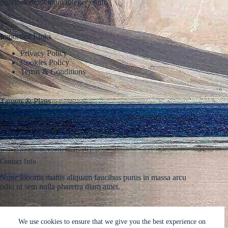
pulvinar elementum integer enim.
Important Links
Privacy Policy
Cookies Policy
Terms & Conditions
Targets & Plans
Fringilla urna porttitor rhoncus dolor purus nonulla malesuada
pellentesque elit eget.
Contact Info
Nunc lobortis mattis aliquam faucibus purus in massa arcu
odio ut sem nulla pharetra diam amet.
Address:
Phone:
Street Name, NY 38954
578-393-4937
We use cookies to ensure that we give you the best experience on