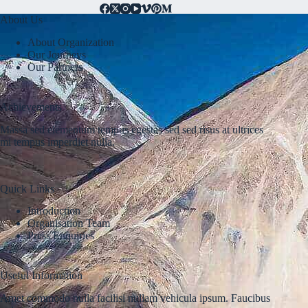
About Us
About Organization
Our Journeys
Our Partners
Achievements
Massa sed elementum tempus egestas sed sed risus at ultrices
mi tempus imperdiet nulla.
Quick Links
Introduction
Organisation Team
Press Enquiries
Useful Information
Amet commodo nulla facilisi nullam vehicula ipsum. Faucibus