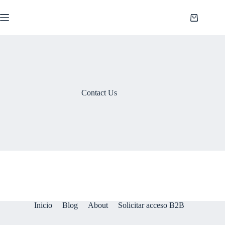
Saltar
al
Shopping
contenido
cart
Contact Us
Inicio
Blog
About
Solicitar acceso B2B